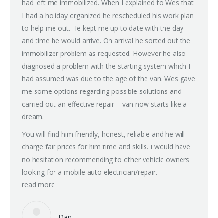
had left me immobilized. When I explained to Wes that
(power 
I had a holiday organized he rescheduled his work plan
on all
to help me out. He kept me up to date with the day
after 
and time he would arrive. On arrival he sorted out the
tried m
immobilizer problem as requested. However he also
some d
diagnosed a problem with the starting system which I
recomm
had assumed was due to the age of the van. Wes gave
rain fo
me some options regarding possible solutions and
with a
carried out an effective repair – van now starts like a
Next d
dream.
charge,
don’t 
You will find him friendly, honest, reliable and he will
guy an
charge fair prices for him time and skills. I would have
family
no hesitation recommending to other vehicle owners
but if 
looking for a mobile auto electrician/repair.
read more
Many t
read 
Dan