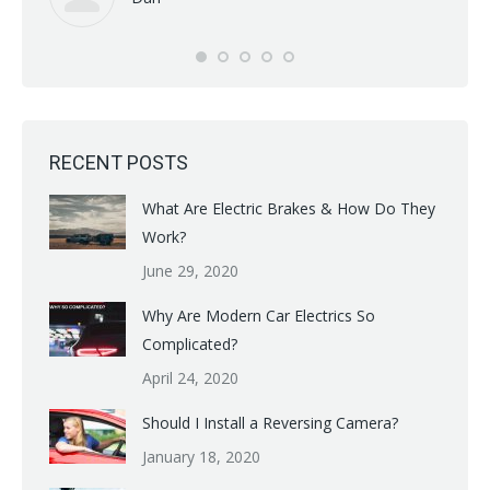
RECENT POSTS
What Are Electric Brakes & How Do They
Work?
June 29, 2020
Why Are Modern Car Electrics So
Complicated?
April 24, 2020
Should I Install a Reversing Camera?
January 18, 2020