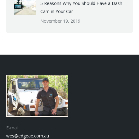
5 Reasons Why You Should Have a Dash
Cam in Your Car
November 19, 2019
E-mail:
wes@edgeae.com.au