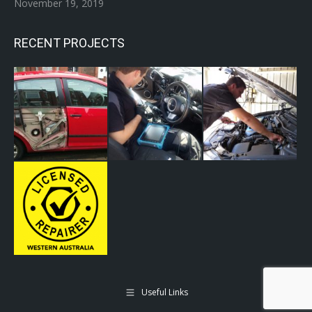
November 19, 2019
RECENT PROJECTS
Useful Links