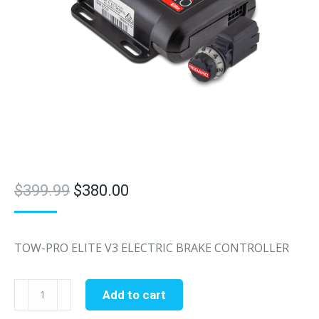
Original
Current
$
399.99
$
380.00
price
price
was:
is:
TOW-PRO ELITE V3 ELECTRIC BRAKE CONTROLLER
$399.99.
$380.00.
Redarc
Add to cart
Tow