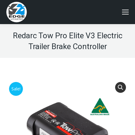
Redarc Tow Pro Elite V3 Electric
Trailer Brake Controller
Sale!