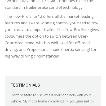
12v and 24v vehicles. REDARC continues to set the
standard in trailer brake control technology.
The Tow-Pro Elite 12 offers all the market-leading
features and award-winning control you need to tow
your caravan, camper trailer. The Tow-Pro Elite gives
consumers the option to switch between User-
Controlled mode, which is well-liked for off-road
driving, and Proportional mode (inertia sensing) for
highway driving circumstances.
TESTIMONIALS
nybody
Don’t hesitate to use Wes if you need help with your
Just br
ean
vehicle. My motorhome immobilizer – you guessed it –
proble