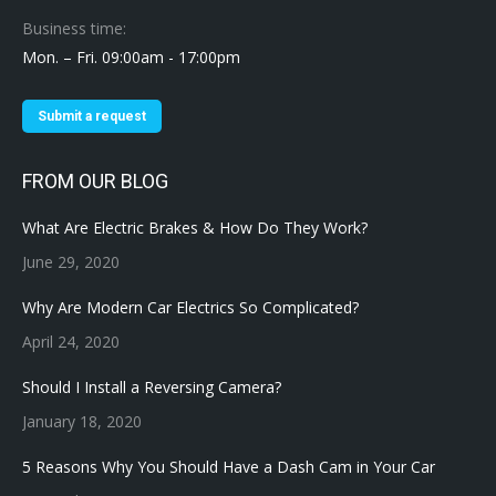
Business time:
Mon. – Fri. 09:00am - 17:00pm
Submit a request
FROM OUR BLOG
What Are Electric Brakes & How Do They Work?
June 29, 2020
Why Are Modern Car Electrics So Complicated?
April 24, 2020
Should I Install a Reversing Camera?
January 18, 2020
5 Reasons Why You Should Have a Dash Cam in Your Car