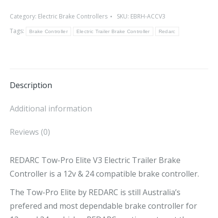
Pro
Category:
Electric Brake Controllers
SKU:
EBRH-ACCV3
Elite
Tags:
V3
Brake Controller
Electric Trailer Brake Controller
Redarc
Electric
Trailer
Brake
Description
Controller
quantity
Additional information
Reviews (0)
REDARC Tow-Pro Elite V3 Electric Trailer Brake
Controller is a 12v & 24 compatible brake controller.
The Tow-Pro Elite by REDARC is still Australia’s
prefered and most dependable brake controller for