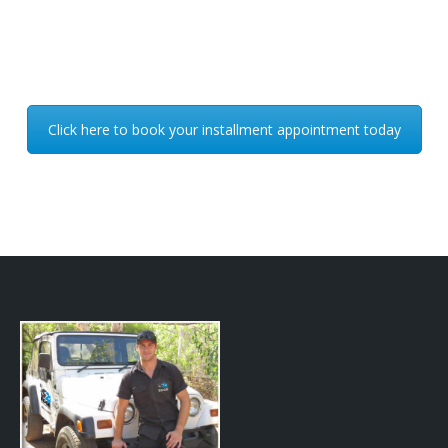
Click here to book your installment appointment today