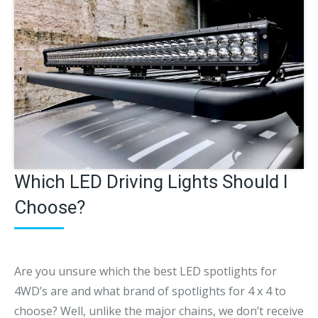
Which LED Driving Lights Should I
Choose?
Are you unsure which the best LED spotlights for
4WD’s are and what brand of spotlights for 4 x 4 to
choose? Well, unlike the major chains, we don’t receive