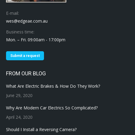
E-mail:
wes@edgeae.com.au
Business time:
Mon. – Fri. 09:00am - 17:00pm
Submit a request
FROM OUR BLOG
What Are Electric Brakes & How Do They Work?
June 29, 2020
Why Are Modern Car Electrics So Complicated?
April 24, 2020
Should I Install a Reversing Camera?