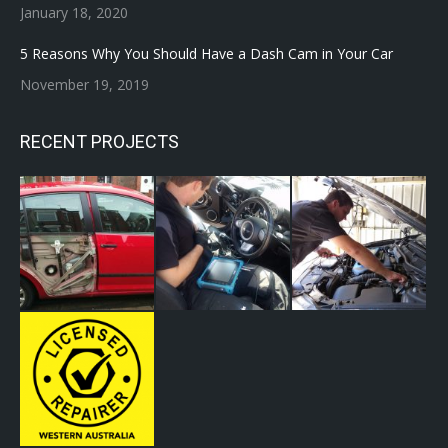
January 18, 2020
5 Reasons Why You Should Have a Dash Cam in Your Car
November 19, 2019
RECENT PROJECTS