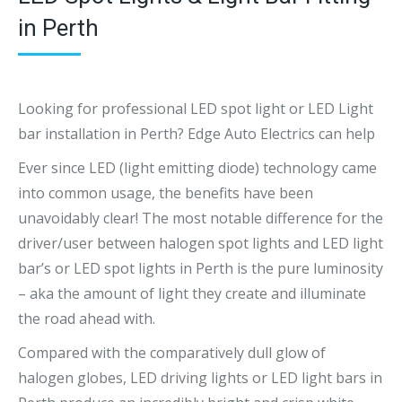
in Perth
Looking for professional LED spot light or LED Light
bar installation in Perth? Edge Auto Electrics can help
Ever since LED (light emitting diode) technology came
into common usage, the benefits have been
unavoidably clear! The most notable difference for the
driver/user between halogen spot lights and LED light
bar’s or LED spot lights in Perth is the pure luminosity
– aka the amount of light they create and illuminate
the road ahead with.
Compared with the comparatively dull glow of
halogen globes, LED driving lights or LED light bars in