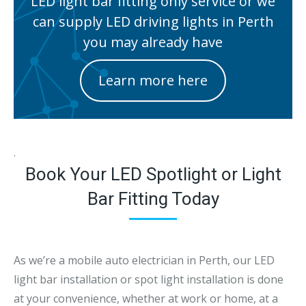
LED light bar fitting only service or we
can supply LED driving lights in Perth
you may already have
Learn more here
.
Book Your LED Spotlight or Light
Bar Fitting Today
As we’re a mobile auto electrician in Perth, our LED
light bar installation or spot light installation is done
at your convenience, whether at work or home, at a