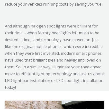
reduce your vehicles running costs by saving you fuel.
And although halogen spot lights were brilliant for
their time – when factory headlights left much to be
desired – times and technology have moved on. Just
like the original mobile phones, which were incredible
when they were first invented, modern smart phones
have used that brilliant idea and heavily improved on
them. So, in a similar way, illuminate your road ahead,
move to efficient lighting technology and ask us about
LED light bar installation or LED spot light installation
today!