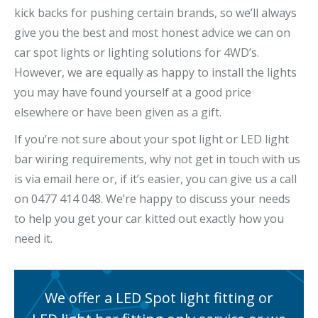
kick backs for pushing certain brands, so we’ll always
give you the best and most honest advice we can on
car spot lights or lighting solutions for 4WD’s.
However, we are equally as happy to install the lights
you may have found yourself at a good price
elsewhere or have been given as a gift.
If you’re not sure about your spot light or LED light
bar wiring requirements, why not get in touch with us
is via email here or, if it’s easier, you can give us a call
on 0477 414 048. We’re happy to discuss your needs
to help you get your car kitted out exactly how you
need it.
We offer a LED Spot light fitting or