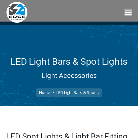
LED Light Bars & Spot Lights
Light Accessories
You are here:
Home
LED Light Bars & Spot…
LED Spot Lights & Light Bar Fitting