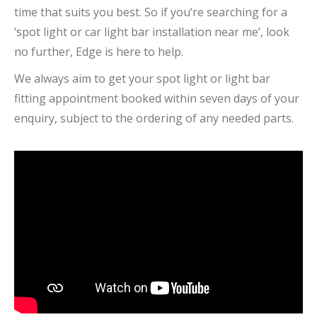
time that suits you best. So if you’re searching for a
‘spot light or car light bar installation near me’, look
no further, Edge is here to help.
We always aim to get your spot light or light bar
fitting appointment booked within seven days of your
enquiry, subject to the ordering of any needed parts.