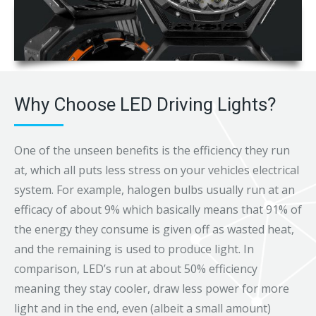
Why Choose LED Driving Lights?
One of the unseen benefits is the efficiency they run
at, which all puts less stress on your vehicles electrical
system. For example, halogen bulbs usually run at an
efficacy of about 9% which basically means that 91% of
the energy they consume is given off as wasted heat,
and the remaining is used to produce light. In
comparison, LED’s run at about 50% efficiency
meaning they stay cooler, draw less power for more
light and in the end, even (albeit a small amount)