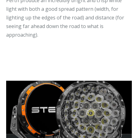
Perth produce an incredibly bright and crisp white
light with both a good spread pattern (width, for
lighting up the edges of the road) and distance (for
seeing far ahead down the road to what is
approaching).