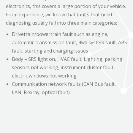
electronics, this covers a large portion of your vehicle.
From experience, we know that faults that need
diagnosing usually fall into three main categories:
Drivetrain/powertrain fault such as engine,
automatic transmission fault, 4wd system fault, ABS
fault, starting and charging issues
Body – SRS light on, HVAC fault, Lighting, parking
sensors not working, instrument cluster fault,
electric windows not working
Communication network faults (CAN Bus fault,
LAN, Flexray, optical fault)