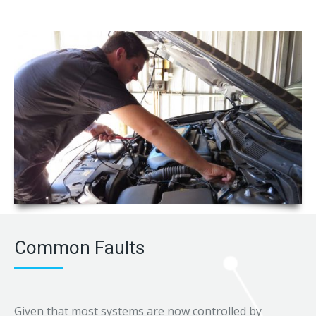
Common Faults
Given that most systems are now controlled by