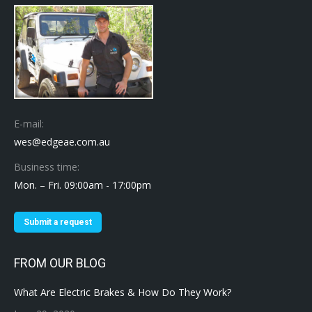
E-mail:
wes@edgeae.com.au
Business time:
Mon. – Fri. 09:00am - 17:00pm
Submit a request
FROM OUR BLOG
What Are Electric Brakes & How Do They Work?