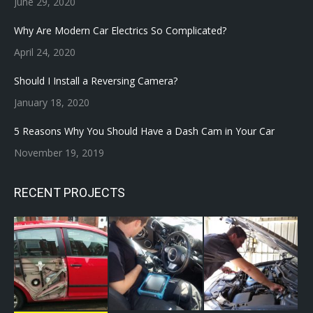
June 29, 2020
Why Are Modern Car Electrics So Complicated?
April 24, 2020
Should I Install a Reversing Camera?
January 18, 2020
5 Reasons Why You Should Have a Dash Cam in Your Car
November 19, 2019
RECENT PROJECTS