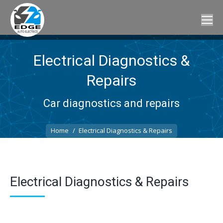
Electrical Diagnostics &
Repairs
Car diagnostics and repairs
You are here:
Home
Electrical Diagnostics & Repairs
Electrical Diagnostics & Repairs