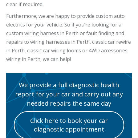
clear if required.
Furthermore, we are happy to provide custom auto
electrics for your vehicle. So if you’re looking for a
custom wiring harness in Perth or fault finding and
repairs to wiring harnesses in Perth, classic car rewire
in Perth, classic car wiring looms or 4WD accessories
wiring in Perth, we can help!
We provide a full diagnostic health
report for your car and carry out any
needed repairs the same day
Click here to book your car
diagnostic appointment