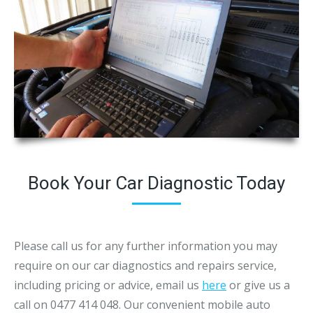
Book Your Car Diagnostic Today
Please call us for any further information you may
require on our car diagnostics and repairs service,
including pricing or advice, email us
here
or give us a
call on 0477 414 048. Our convenient mobile auto