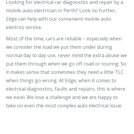
Looking for electrical car diagnostics and repair by a
mobile auto electrician in Perth? Look no further,
Edge can help with our convenient mobile auto
electrics service.
Most of the time, cars are reliable – especially when
we consider the load we put them under during
normal day to day use, never mind the extra abuse we
put them through when we go off road or touring. So
it makes sense that sometimes they need a little TLC
when things go wrong. At Edge, when it comes to
electrical diagnostics, faults and repairs, this is where
we excel. We love a challenge and we are happy to
take on even the most complex auto electrical issue.