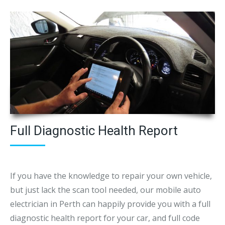
Full Diagnostic Health Report
If you have the knowledge to repair your own vehicle,
but just lack the scan tool needed, our mobile auto
electrician in Perth can happily provide you with a full
diagnostic health report for your car, and full code