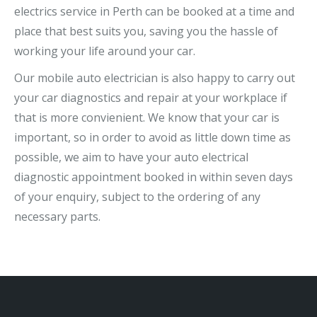
electrics service in Perth can be booked at a time and
place that best suits you, saving you the hassle of
working your life around your car.
Our mobile auto electrician is also happy to carry out
your car diagnostics and repair at your workplace if
that is more convienient. We know that your car is
important, so in order to avoid as little down time as
possible, we aim to have your auto electrical
diagnostic appointment booked in within seven days
of your enquiry, subject to the ordering of any
necessary parts.