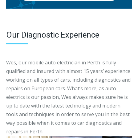
Our Diagnostic Experience
Wes, our mobile auto electrician in Perth is fully
qualified and insured with almost 15 years’ experience
working on all types of cars, including diagnostics and
repairs on European cars. What’s more, as auto
electrics is our passion, Wes always makes sure he is
up to date with the latest technology and modern
tools and techniques in order to serve you in the best
way possible when it comes to car diagnostics and
repairs in Perth.