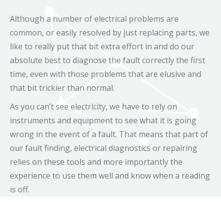
Although a number of electrical problems are
common, or easily resolved by just replacing parts, we
like to really put that bit extra effort in and do our
absolute best to diagnose the fault correctly the first
time, even with those problems that are elusive and
that bit trickier than normal.
As you can’t see electricity, we have to rely on
instruments and equipment to see what it is going
wrong in the event of a fault. That means that part of
our fault finding, electrical diagnostics or repairing
relies on these tools and more importantly the
experience to use them well and know when a reading
is off.