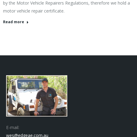
by the Motor Vehicle Repairers Regulations, therefore we hold a
motor vehicle repair certificate.
Read more
E-mail:
wes@edgeae.com.au