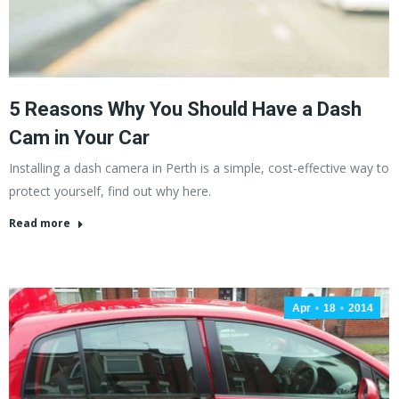
5 Reasons Why You Should Have a Dash
Cam in Your Car
Installing a dash camera in Perth is a simple, cost-effective way to
protect yourself, find out why here.
Read more
Apr
18
2014