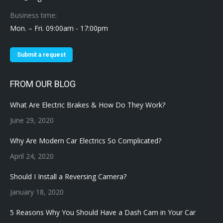
Business time:
Mon. – Fri. 09:00am - 17:00pm
Submit a request
FROM OUR BLOG
What Are Electric Brakes & How Do They Work?
June 29, 2020
Why Are Modern Car Electrics So Complicated?
April 24, 2020
Should I Install a Reversing Camera?
January 18, 2020
5 Reasons Why You Should Have a Dash Cam in Your Car