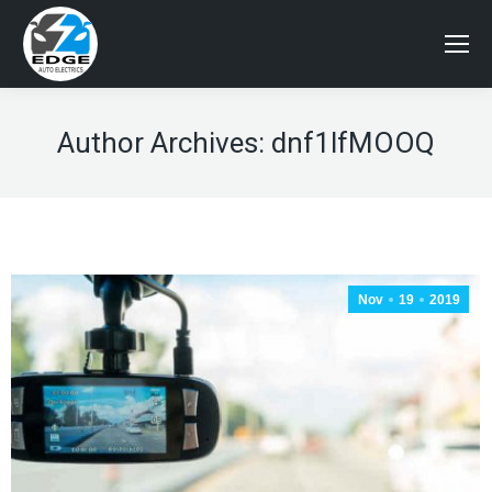
Author Archives:
dnf1lfMOOQ
Nov
19
2019