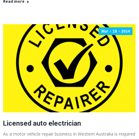
Read more
Mar
18
2014
Licensed auto electrician
As a motor vehicle repair business in Western Australia is required