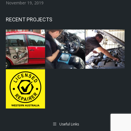
November 19, 2019
RECENT PROJECTS
Useful Links