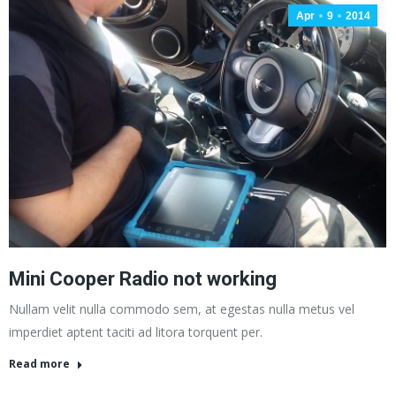
Apr
9
2014
Mini Cooper Radio not working
Nullam velit nulla commodo sem, at egestas nulla metus vel
imperdiet aptent taciti ad litora torquent per.
Read more