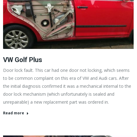
VW Golf Plus
Door lock fault. This car had one door not locking, which seems
to be common complaint on this era of VW and Audi cars. After
the initial diagnosis confirmed it was a mechanical internal to the
door lock mechanism (which unfortunately is sealed and
unrepairable) a new replacement part was ordered in.
Read more