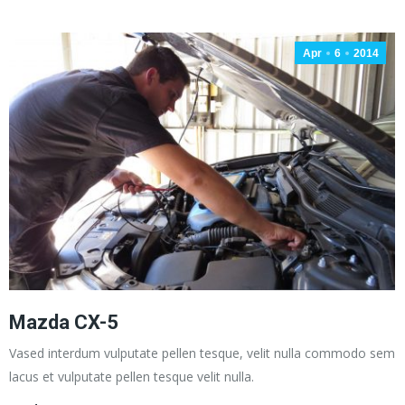
Apr
6
2014
Mazda CX-5
Vased interdum vulputate pellen tesque, velit nulla commodo sem
lacus et vulputate pellen tesque velit nulla.