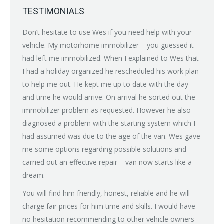
TESTIMONIALS
nybody
Don’t hesitate to use Wes if you need help with your
Just br
ean
vehicle. My motorhome immobilizer – you guessed it –
proble
had left me immobilized. When I explained to Wes that
(power 
I had a holiday organized he rescheduled his work plan
on all
to help me out. He kept me up to date with the day
after 
and time he would arrive. On arrival he sorted out the
tried m
immobilizer problem as requested. However he also
some d
diagnosed a problem with the starting system which I
recomm
had assumed was due to the age of the van. Wes gave
rain fo
me some options regarding possible solutions and
with a
carried out an effective repair – van now starts like a
Next d
dream.
charge,
don’t 
You will find him friendly, honest, reliable and he will
guy an
charge fair prices for him time and skills. I would have
family
no hesitation recommending to other vehicle owners