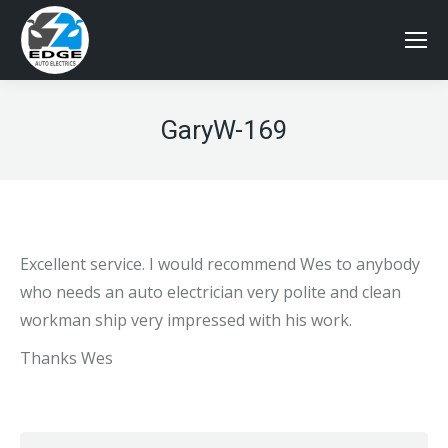
GaryW-169
Excellent service. I would recommend Wes to anybody
who needs an auto electrician very polite and clean
workman ship very impressed with his work.
Thanks Wes