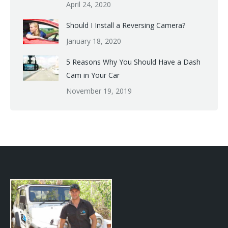
April 24, 2020
Should I Install a Reversing Camera?
January 18, 2020
5 Reasons Why You Should Have a Dash
Cam in Your Car
November 19, 2019