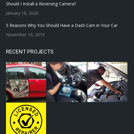
Should I Install a Reversing Camera?
January 18, 2020
5 Reasons Why You Should Have a Dash Cam in Your Car
November 19, 2019
RECENT PROJECTS