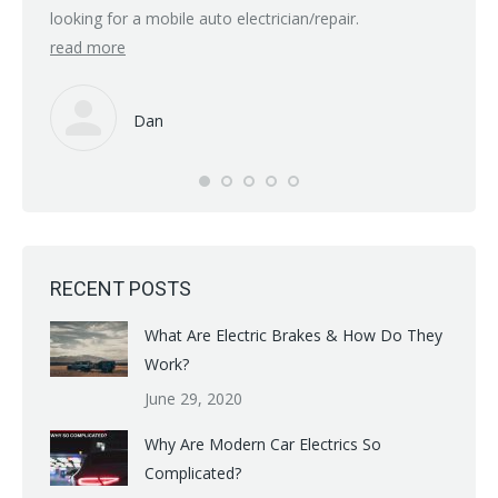
but if 
looking for a mobile auto electrician/repair.
read more
Many t
read 
Dan
RECENT POSTS
What Are Electric Brakes & How Do They
Work?
June 29, 2020
Why Are Modern Car Electrics So
Complicated?