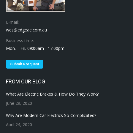
E-mail:
wes@edgeae.com.au
Business time:
Mon. – Fri. 09:00am - 17:00pm
Submit a request
FROM OUR BLOG
What Are Electric Brakes & How Do They Work?
June 29, 2020
Why Are Modern Car Electrics So Complicated?
April 24, 2020