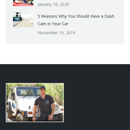
January 18, 2020
5 Reasons Why You Should Have a Dash
Cam in Your Car
November 19, 2019