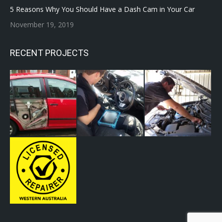
5 Reasons Why You Should Have a Dash Cam in Your Car
November 19, 2019
RECENT PROJECTS