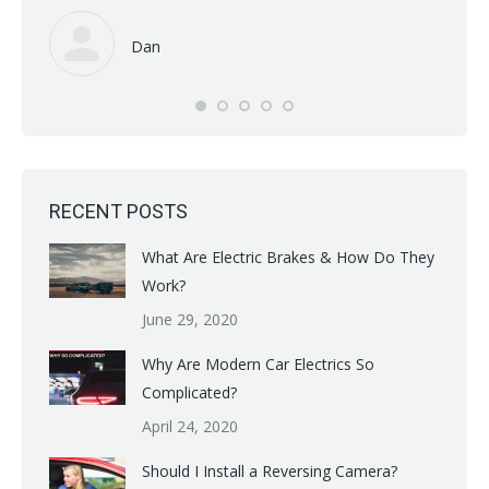
read 
Dan
RECENT POSTS
What Are Electric Brakes & How Do They
Work?
June 29, 2020
Why Are Modern Car Electrics So
Complicated?
April 24, 2020
Should I Install a Reversing Camera?