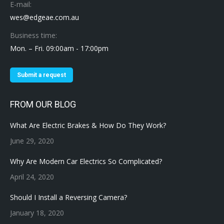
E-mail:
wes@edgeae.com.au
Business time:
Mon. – Fri. 09:00am - 17:00pm
Submit a request
FROM OUR BLOG
What Are Electric Brakes & How Do They Work?
June 29, 2020
Why Are Modern Car Electrics So Complicated?
April 24, 2020
Should I Install a Reversing Camera?
January 18, 2020