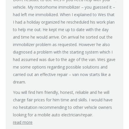
ean
vehicle. My motorhome immobilizer – you guessed it –
proble
had left me immobilized. When I explained to Wes that
(power 
I had a holiday organized he rescheduled his work plan
on all
to help me out. He kept me up to date with the day
after 
and time he would arrive. On arrival he sorted out the
tried m
immobilizer problem as requested. However he also
some d
diagnosed a problem with the starting system which I
recomm
had assumed was due to the age of the van. Wes gave
rain fo
me some options regarding possible solutions and
with a
carried out an effective repair – van now starts like a
Next d
dream.
charge,
don’t 
You will find him friendly, honest, reliable and he will
guy an
charge fair prices for him time and skills. I would have
family
no hesitation recommending to other vehicle owners
but if 
looking for a mobile auto electrician/repair.
read more
Many t