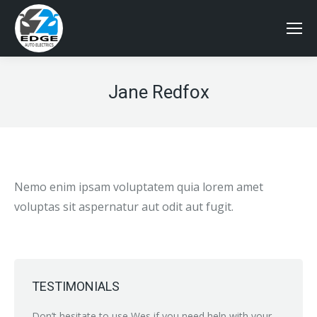
Jane Redfox
Nemo enim ipsam voluptatem quia lorem amet
voluptas sit aspernatur aut odit aut fugit.
TESTIMONIALS
nybody
Don’t hesitate to use Wes if you need help with your
Just br