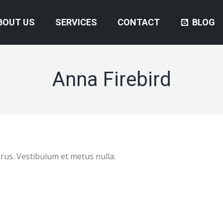
BOUT US
SERVICES
CONTACT
BLOG
Anna Firebird
purus. Vestibulum et metus nulla.
Great service. Wes was great. He came
Excellent service. I would
out and found the fault then ordered the
to anybody who needs an au
part. The part arrived Friday afternoon
very polite and clean work