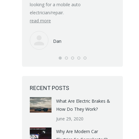
know their 
looking for a mobile auto
electrician/repair.
Many thanks
read more
read more
Dan
RECENT POSTS
What Are Electric Brakes &
How Do They Work?
June 29, 2020
Why Are Modern Car