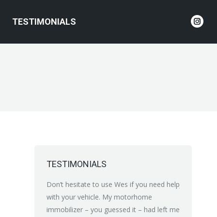
TESTIMONIALS
Inst
page
open
in
new
wind
TESTIMONIALS
 recommend Wes
Don’t hesitate to use Wes if you need help
Just brillian
to electrician
with your vehicle. My motorhome
Electrical p
man ship very
immobilizer – you guessed it – had left me
increasing 