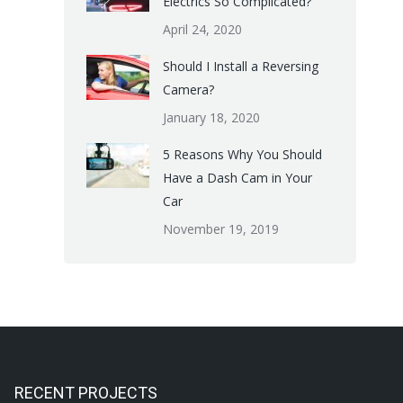
Electrics So Complicated?
April 24, 2020
Should I Install a Reversing
Camera?
January 18, 2020
5 Reasons Why You Should
Have a Dash Cam in Your
Car
November 19, 2019
RECENT PROJECTS