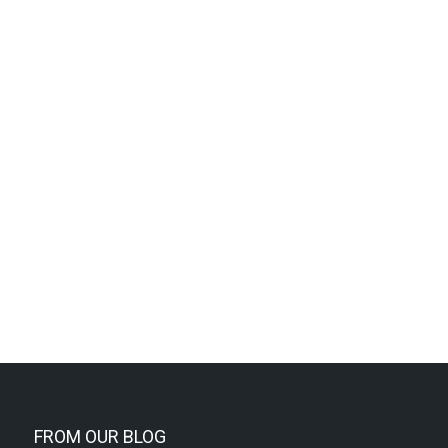
FROM OUR BLOG