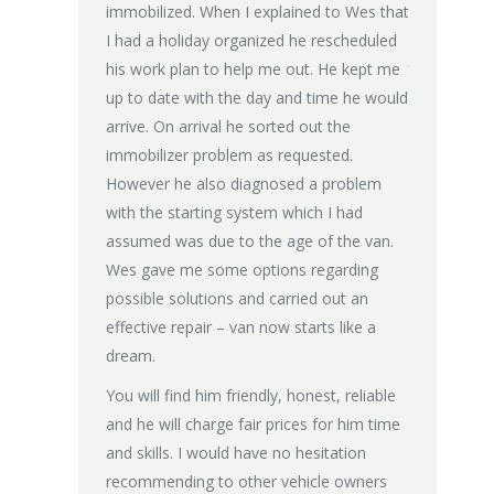
immobilized. When I explained to Wes that
light, engin
I had a holiday organized he rescheduled
all the tim
his work plan to help me out. He kept me
the worst a
up to date with the day and time he would
spent hundr
arrive. On arrival he sorted out the
we tried a 
immobilizer problem as requested.
declined to
However he also diagnosed a problem
recommende
with the starting system which I had
worked in ra
assumed was due to the age of the van.
left clearly
Wes gave me some options regarding
charge for 
possible solutions and carried out an
Next day he
effective repair – van now starts like a
back at no c
dream.
hour later a
people like
You will find him friendly, honest, reliable
and service
and he will charge fair prices for him time
all our fam
and skills. I would have no hesitation
never have 
recommending to other vehicle owners