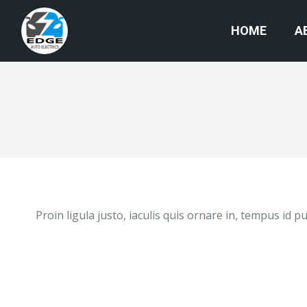
HOME
A
Proin ligula justo, iaculis quis ornare in, tempus id 
Absolutely brilliant 5 star service. Wes is
such a nice lad, after being quoted $3000
from Citroen to repair my lights. Fuse box